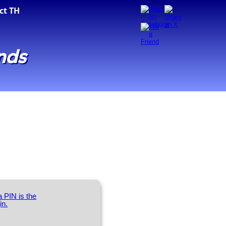
ct TH
nds
 PIN is the
in.