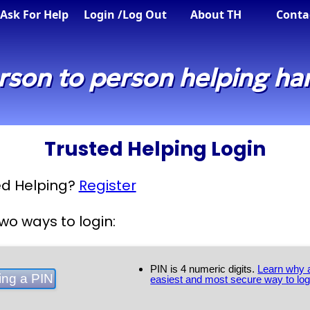
Ask For Help
Login
/Log Out
About TH
Conta
rson to person helping ha
Trusted Helping Login
ted Helping?
Register
wo ways to login:
PIN is 4 numeric digits.
Learn why a
easiest and most secure way to log