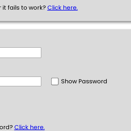
 it fails to work?
Click here.
Show Password
word?
Click here.