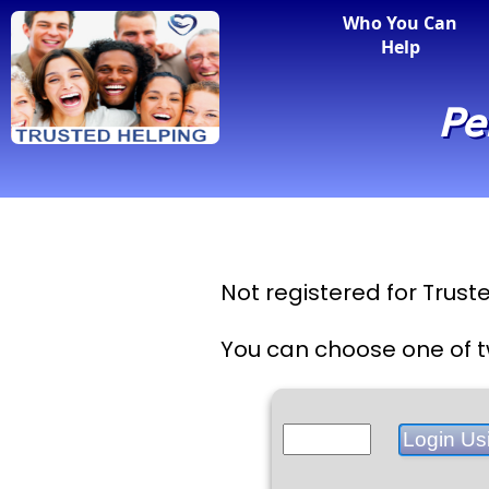
Who You Can
Help
Pe
Not registered for Trus
You can choose one of t