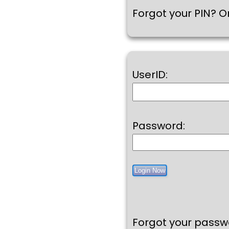
Forgot your PIN? Or
UserID:
Password:
Forgot your pass